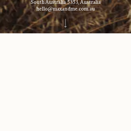
South Australia 5353, Australia
hello@maxandme.com.au
GET IN TOUCH
CELLAR DOOR TASTING
& SALES
New Wave Wines Barossa
Marananga School
457 Seppeltsfield Rd,
Marananga SA 5355
+61 410 017 949
VICTORIAN