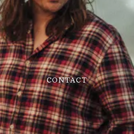
CONTACT