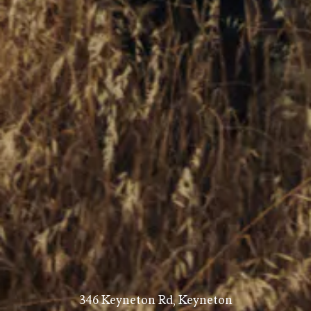
346 Keyneton Rd, Keyneton